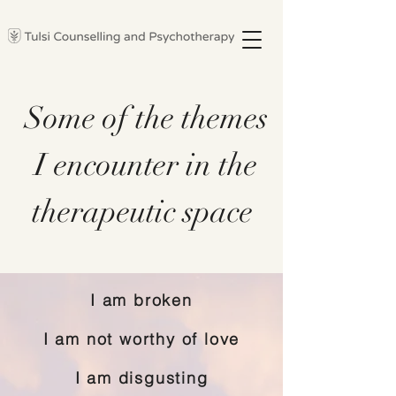
Some of the themes
I encounter in the
therapeutic space
I am broken
I am not worthy of love
I am disgusting