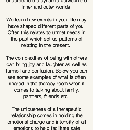
understand the dynamic between the
inner and outer worlds.
We learn how events in your life may
have shaped different parts of you.
Often this relates to unmet needs in
the past which set up patterns of
relating in the present.
​The complexities of being with others
can bring joy and laughter as well as
turmoil and confusion. Below you can
see some examples of what is often
shared in the therapy room when it
comes to talking about family,
partners, friends etc.
​The uniqueness of a therapeutic
relationship comes in holding the
emotional charge and intensity of all
emotions to help facilitate safe