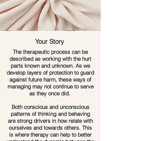
Your Story
The therapeutic process can be
described as working with the hurt
parts known and unknown. As we
develop layers of protection to guard
against future harm, these ways of
managing may not continue to serve
as they once did.
Both conscious and unconscious
patterns of thinking and behaving
are strong drivers in how relate with
ourselves and towards others. This
is where therapy can help to better