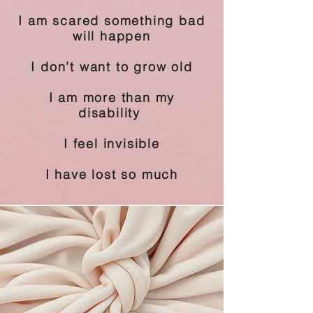
I am scared something bad
will happen
I don’t want to grow old
I am more than my
disability
I feel invisible
I have lost so much