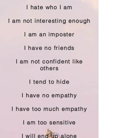
I hate who I am
I am not interesting enough
I am an imposter
I have no friends
I am not confident like
others
I tend to hide
I have no empathy
I have too much empathy
I am too sensitive
I will end up alone