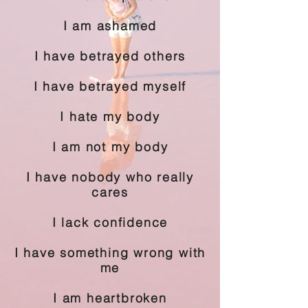
I am ashamed
I have betrayed others
I have betrayed myself
I hate my body
I am not my body
I have nobody who really
cares
I lack confidence
I have something wrong with
me
I am heartbroken