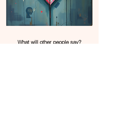
What will other people say?
What will my parent(s) say?
I don’t want to stay in connection
because they hurt me
They do not want me to live my life
They guilt trip me into caring for
them
I am not the favourite
I feel a duty not love towards them