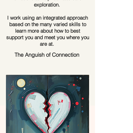
exploration.
​I work using an integrated approach
based on the many varied skills to
learn more about how to best
support you and meet you where you
are at.
The Anguish of Connection